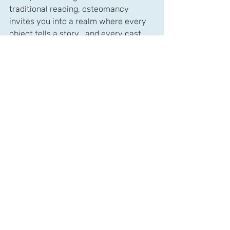
traditional reading, osteomancy 
invites you into a realm where every 
object tells a story… and every cast 
becomes a conversation between 
spirit and fate.
Recent Posts
See All