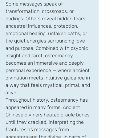
Some messages speak of 
transformation, crossroads, or 
endings. Others reveal hidden fears, 
ancestral influences, protection, 
emotional healing, untaken paths, or 
the quiet energies surrounding love 
and purpose. Combined with psychic 
insight and tarot, osteomancy 
becomes an immersive and deeply 
personal experience — where ancient 
divination meets intuitive guidance in 
a way that feels mystical, primal, and 
alive.
Throughout history, osteomancy has 
appeared in many forms. Ancient 
Chinese diviners heated oracle bones 
until they cracked, interpreting the 
fractures as messages from 
ancestors and the divine. In parts of 