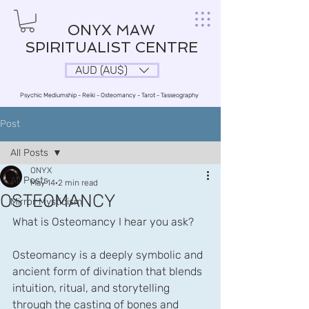
ONYX MAW
SPIRITUALIST CENTRE
AUD (AU$)
Psychic Mediumship - Reiki - Osteomancy - Tarot - Tasseography
Post
All Posts
ONYX
All Posts
May 14
2 min read
OSTEOMANCY
Mirror Mysticism
What is Osteomancy I hear you ask?
Osteomancy is a deeply symbolic and 
ancient form of divination that blends 
intuition, ritual, and storytelling 
through the casting of bones and 