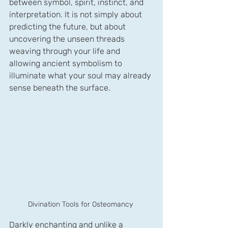
between symbol, spirit, instinct, and 
interpretation. It is not simply about 
predicting the future, but about 
uncovering the unseen threads 
weaving through your life and 
allowing ancient symbolism to 
illuminate what your soul may already 
sense beneath the surface. 
Divination Tools for Osteomancy 
Darkly enchanting and unlike a 