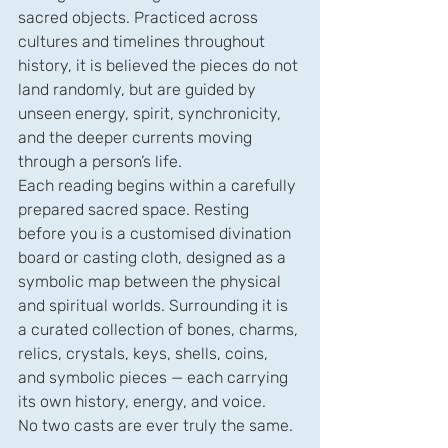
sacred objects. Practiced across 
cultures and timelines throughout 
history, it is believed the pieces do not 
land randomly, but are guided by 
unseen energy, spirit, synchronicity, 
and the deeper currents moving 
through a person’s life.
Each reading begins within a carefully 
prepared sacred space. Resting 
before you is a customised divination 
board or casting cloth, designed as a 
symbolic map between the physical 
and spiritual worlds. Surrounding it is 
a curated collection of bones, charms, 
relics, crystals, keys, shells, coins, 
and symbolic pieces — each carrying 
its own history, energy, and voice.
No two casts are ever truly the same. 