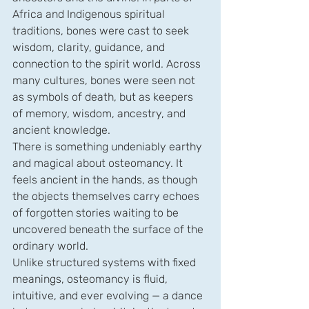
Africa and Indigenous spiritual 
traditions, bones were cast to seek 
wisdom, clarity, guidance, and 
connection to the spirit world. Across 
many cultures, bones were seen not 
as symbols of death, but as keepers 
of memory, wisdom, ancestry, and 
ancient knowledge.
There is something undeniably earthy 
and magical about osteomancy. It 
feels ancient in the hands, as though 
the objects themselves carry echoes 
of forgotten stories waiting to be 
uncovered beneath the surface of the 
ordinary world.
Unlike structured systems with fixed 
meanings, osteomancy is fluid, 
intuitive, and ever evolving — a dance 