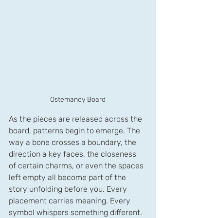
Ostemancy Board
As the pieces are released across the 
board, patterns begin to emerge. The 
way a bone crosses a boundary, the 
direction a key faces, the closeness 
of certain charms, or even the spaces 
left empty all become part of the 
story unfolding before you. Every 
placement carries meaning. Every 
symbol whispers something different.