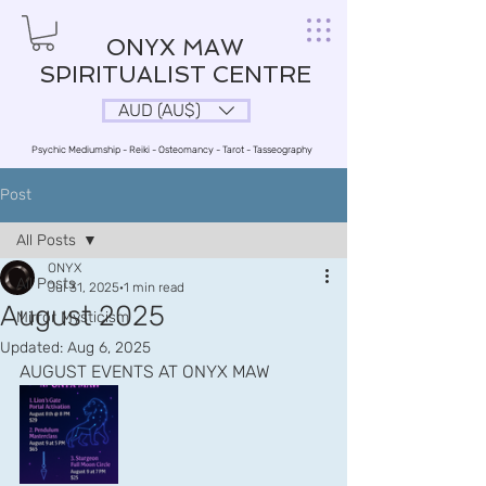
ONYX MAW
SPIRITUALIST CENTRE
AUD (AU$)
Psychic Mediumship - Reiki - Osteomancy - Tarot - Tasseography
Post
All Posts
ONYX
All Posts
Jul 31, 2025
1 min read
August 2025
Mirror Mysticism
Updated:
Aug 6, 2025
AUGUST EVENTS AT ONYX MAW