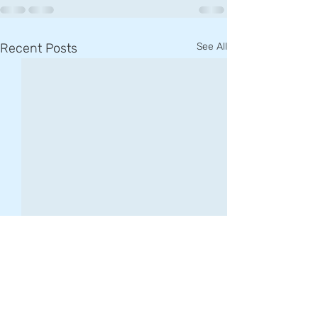
Recent Posts
See All