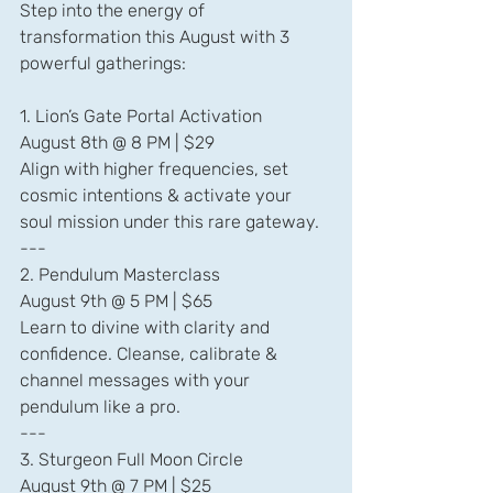
Step into the energy of 
transformation this August with 3 
powerful gatherings:
1. Lion’s Gate Portal Activation
August 8th @ 8 PM | $29
Align with higher frequencies, set 
cosmic intentions & activate your 
soul mission under this rare gateway.
---
2. Pendulum Masterclass
August 9th @ 5 PM | $65
Learn to divine with clarity and 
confidence. Cleanse, calibrate & 
channel messages with your 
pendulum like a pro.
---
3. Sturgeon Full Moon Circle
August 9th @ 7 PM | $25