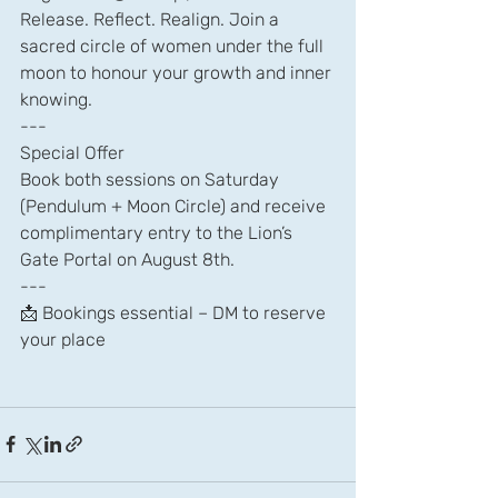
Release. Reflect. Realign. Join a 
sacred circle of women under the full 
moon to honour your growth and inner 
knowing.
---
Special Offer
Book both sessions on Saturday 
(Pendulum + Moon Circle) and receive 
complimentary entry to the Lion’s 
Gate Portal on August 8th.
---
📩 Bookings essential – DM to reserve 
your place