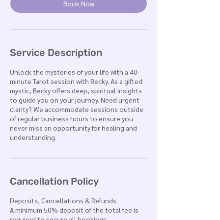
n
Book Now
Service Description
Unlock the mysteries of your life with a 40-
minute Tarot session with Becky. As a gifted
mystic, Becky offers deep, spiritual insights
to guide you on your journey. Need urgent
clarity? We accommodate sessions outside
of regular business hours to ensure you
never miss an opportunity for healing and
understanding.
Cancellation Policy
Deposits, Cancellations & Refunds
A minimum 50% deposit of the total fee is
required to secure all bookings.