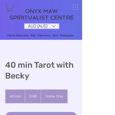
ONYX MAW
SPIRITUALIST CENTRE
AUD (AU$)
Psychic Mediumship - Reiki - Osteomancy - Tarot - Tasseography
40 min Tarot with
Becky
145
Australian
40 min
4
$145
Online Only
dollars
0
m
i