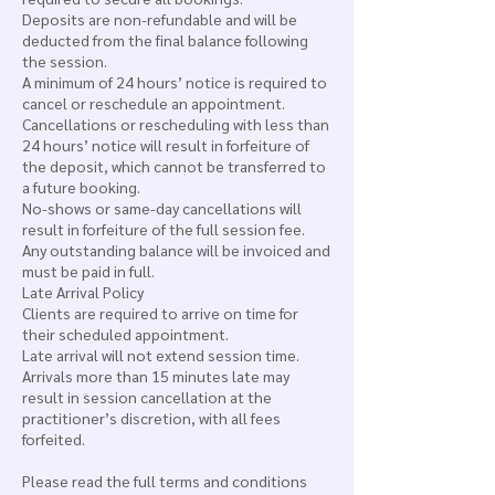
Deposits are non-refundable and will be
deducted from the final balance following
the session.
A minimum of 24 hours’ notice is required to
cancel or reschedule an appointment.
Cancellations or rescheduling with less than
24 hours’ notice will result in forfeiture of
the deposit, which cannot be transferred to
a future booking.
No-shows or same-day cancellations will
result in forfeiture of the full session fee.
Any outstanding balance will be invoiced and
must be paid in full.
Late Arrival Policy
Clients are required to arrive on time for
their scheduled appointment.
Late arrival will not extend session time.
Arrivals more than 15 minutes late may
result in session cancellation at the
practitioner’s discretion, with all fees
forfeited.
Please read the full terms and conditions