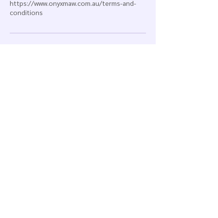
https://www.onyxmaw.com.au/terms-and-
conditions
Contact Details
0451751030
info@onyxmaw.com.au
1/60-62 Alexander Avenue, Taren Point NSW,
Australia
Onyx maw
Taren Point | Sydney
New South Wales | Australia
info@onyxmaw.com.au