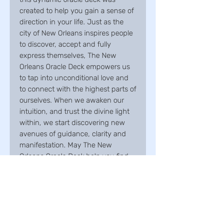
created to help you gain a sense of
direction in your life. Just as the
city of New Orleans inspires people
to discover, accept and fully
express themselves, The New
Orleans Oracle Deck empowers us
to tap into unconditional love and
to connect with the highest parts of
ourselves. When we awaken our
intuition, and trust the divine light
within, we start discovering new
avenues of guidance, clarity and
manifestation. May The New
Orleans Oracle Deck help you find
all that you've been
seeking.Includes 33 cards and 76-
page illustrated guidebook.