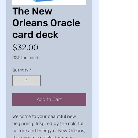
The New
Orleans Oracle
card deck
Price
$32.00
GST Included
Quantity
*
Add to Cart
Welcome to your beautiful new
beginning. Inspired by the colorful
culture and energy of New Orleans,
this dynamic oracle deck was