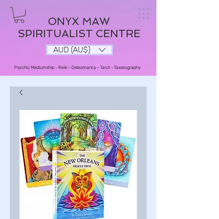
ONYX MAW
SPIRITUALIST CENTRE
AUD (AU$)
Psychic Mediumship - Reiki - Osteomancy - Tarot - Tasseography