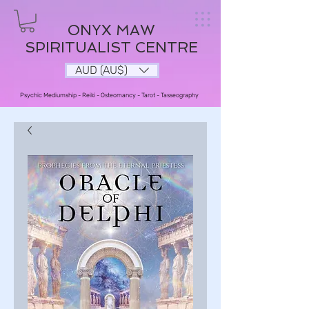
ONYX MAW
SPIRITUALIST CENTRE
AUD (AU$)
Psychic Mediumship - Reiki - Osteomancy - Tarot - Tasseography