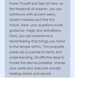
Know Thyself and See All Here, on
the threshold of wisdom, you can
commune with ancient seers,
reclaim miracles and free the
future. Here, your questions invite
guidance, magic and activations.
Here, you can experience a
remembering that brings you home
to the temple within. This exquisite
oracle set is a portal to clarity and
understanding. Shuffle the deck to
invoke the eternal priestess, choose
your cards and welcome wonder,
healing visions and sacred
empowerment. May the mysteries
of the oracle open your intuitive
senses, self-awareness and inner
mystic. -Suzy Cherub