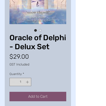
Oracle of Delphi
- Delux Set
Price
$29.00
GST Included
Quantity
*
Add to Cart