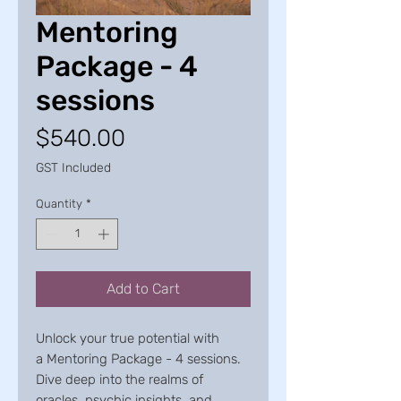
Mentoring
Package - 4
sessions
Price
$540.00
GST Included
Quantity
*
Add to Cart
Unlock your true potential with
a Mentoring Package - 4 sessions.
Dive deep into the realms of
oracles, psychic insights, and