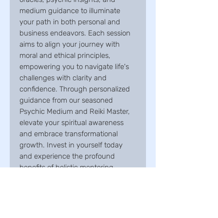
medium guidance to illuminate
your path in both personal and
business endeavors. Each session
aims to align your journey with
moral and ethical principles,
empowering you to navigate life's
challenges with clarity and
confidence. Through personalized
guidance from our seasoned
Psychic Medium and Reiki Master,
elevate your spiritual awareness
and embrace transformational
growth. Invest in yourself today
and experience the profound
benefits of holistic mentoring.
Package inclusions