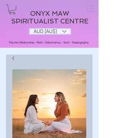
ONYX MAW
SPIRITUALIST CENTRE
AUD (AU$)
Psychic Mediumship - Reiki - Osteomancy - Tarot - Tasseography