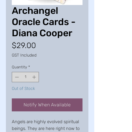
Archangel
Oracle Cards -
Diana Cooper
Price
$29.00
GST Included
Quantity
*
Out of Stock
Notify When Available
Angels are highly evolved spiritual
beings. They are here right now to