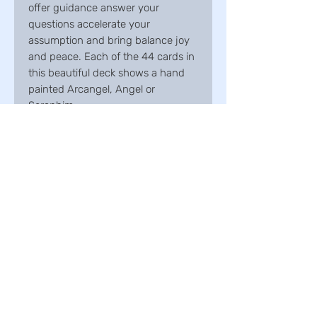
offer guidance answer your
questions accelerate your
assumption and bring balance joy
and peace. Each of the 44 cards in
this beautiful deck shows a hand
painted Arcangel, Angel or
Seraphim.
Onyx maw
Taren Point | Sydney
New South Wales | Australia
info@onyxmaw.com.au
0451 751 030