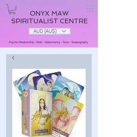
ONYX MAW
SPIRITUALIST CENTRE
AUD (AU$)
Psychic Mediumship - Reiki - Osteomancy - Tarot - Tasseography