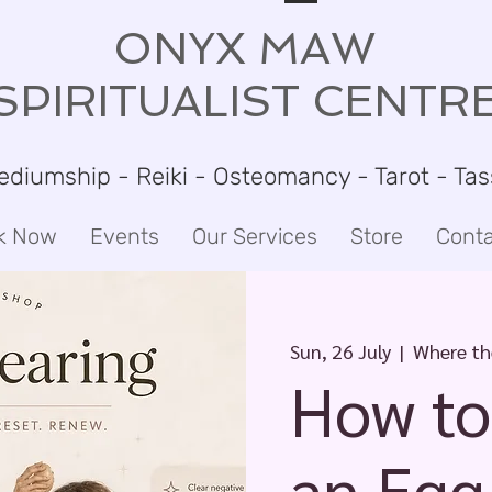
ONYX MAW
SPIRITUALIST CENTR
ediumship - Reiki - Osteomancy - Tarot - Ta
k Now
Events
Our Services
Store
Conta
Sun, 26 July
  |  
Where the
How to
an Egg