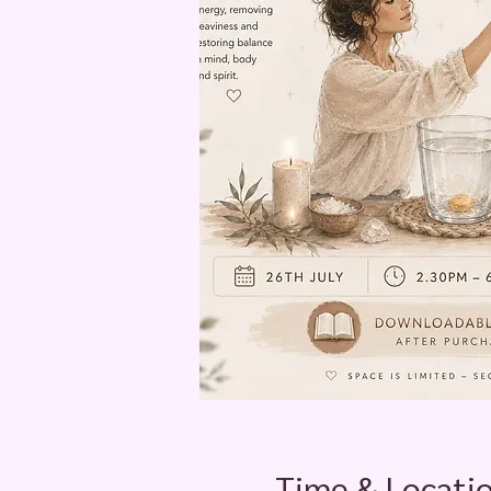
Time & Locati