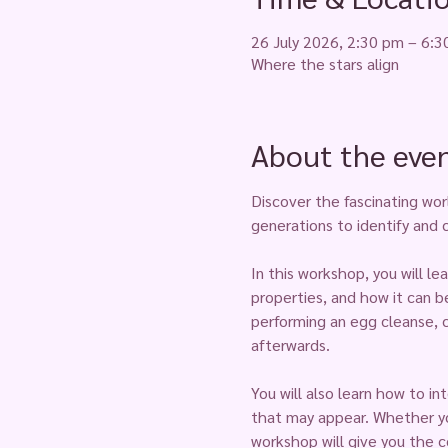
26 July 2026, 2:30 pm – 6:
Where the stars align
About the eve
Discover the fascinating wor
generations to identify and 
In this workshop, you will le
properties, and how it can b
performing an egg cleanse, 
afterwards.
You will also learn how to i
that may appear. Whether you
workshop will give you the c