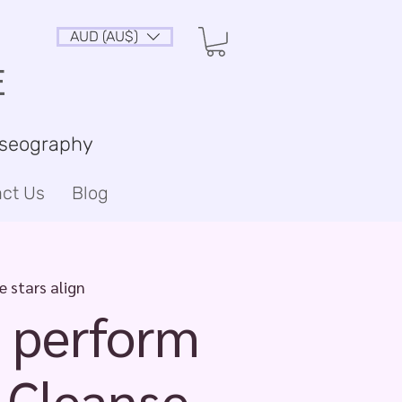
AUD (AU$)
E
sseography
ct Us
Blog
 stars align
 perform
 Cleanse