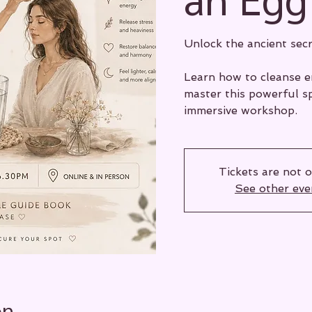
Unlock the ancient secr
Learn how to cleanse en
master this powerful sp
immersive workshop.
Tickets are not o
See other eve
on