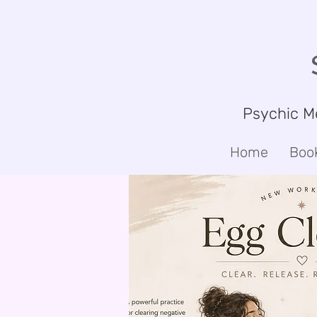
Psychic M
Home
Boo