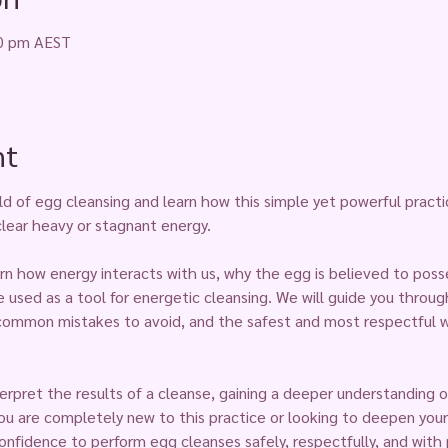
30 pm AEST
nt
ld of egg cleansing and learn how this simple yet powerful practi
clear heavy or stagnant energy.
arn how energy interacts with us, why the egg is believed to posse
e used as a tool for energetic cleansing. We will guide you throu
common mistakes to avoid, and the safest and most respectful w
nterpret the results of a cleanse, gaining a deeper understanding 
 are completely new to this practice or looking to deepen your 
onfidence to perform egg cleanses safely, respectfully, and with