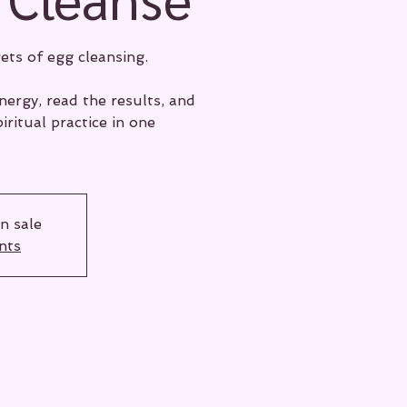
ets of egg cleansing.
ergy, read the results, and
iritual practice in one
n sale
nts