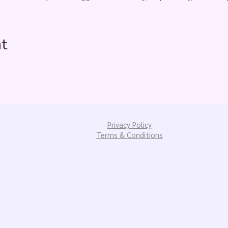
nt
Privacy Policy
Terms & Conditions