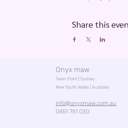
Share this eve
Onyx maw
Taren Point | Sydney
New South Wales | Australia
info@onyxmaw.com.au
0451 751 030