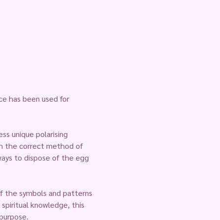
ce has been used for 
ss unique polarising 
gh the correct method of 
ays to dispose of the egg 
of the symbols and patterns 
spiritual knowledge, this 
 purpose.