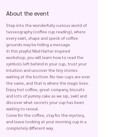
About the event
Step into the wonderfully curious world of 
tasseography (coffee cup reading), where 
every swirl, shape and speck of coffee 
grounds may be hiding a message.
In this playful Mad Hatter inspired 
workshop, you will learn how to read the 
symbols left behind in your cup, trust your 
intuition and uncover the tiny stories 
waiting at the bottom. No two cups are ever 
the same, and that is where the magic lives.
Enjoy hot coffee, great company, biscuits 
and lots of yummy cake as we sip, swirl and 
discover what secrets your cup has been 
waiting to reveal.
Come for the coffee, stay for the mystery, 
and leave looking at your morning cup in a 
completely different way.