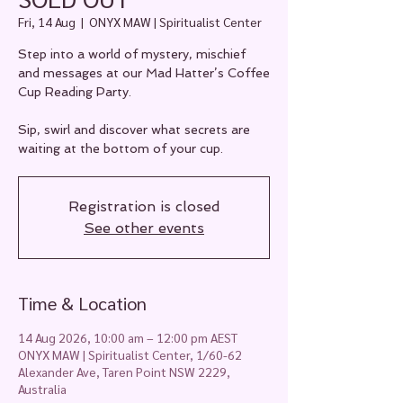
Fri, 14 Aug
  |  
ONYX MAW | Spiritualist Center
Step into a world of mystery, mischief
and messages at our Mad Hatter’s Coffee
Cup Reading Party.
Sip, swirl and discover what secrets are
waiting at the bottom of your cup.
Registration is closed
See other events
Time & Location
14 Aug 2026, 10:00 am – 12:00 pm AEST
ONYX MAW | Spiritualist Center, 1/60-62
Alexander Ave, Taren Point NSW 2229,
Australia