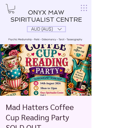
ONYX MAW
SPIRITUALIST CENTRE
AUD (AU$)
Psychic Mediumship - Reiki - Osteomancy - Tarot - Tasseography
Mad Hatters Coffee
Cup Reading Party
SOLD OUT