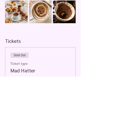
Tickets
Sold Out
Ticket type
Mad Hatter
More info
Price
$70.00
+$1.75 ticket service fee